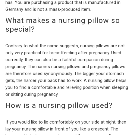
has. You are purchasing a product that is manufactured in
Germany and is not a mass-produced item.
What makes a nursing pillow so
special?
Contrary to what the name suggests, nursing pillows are not
only very practical for breastfeeding after pregnancy. Used
correctly, they can also be a faithful companion during
pregnancy. The names nursing pillows and pregnancy pillows
are therefore used synonymously. The bigger your stomach
gets, the harder your back has to work. A nursing pillow helps
you to find a comfortable and relieving position when sleeping
or sitting during pregnancy.
How is a nursing pillow used?
If you would like to lie comfortably on your side at night, then
lay your nursing pillow in front of you like a crescent. The