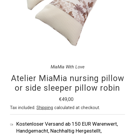
MiaMia With Love
Atelier MiaMia nursing pillow
or side sleeper pillow robin
Regular
€49,00
Price
Tax included.
Shipping
calculated at checkout.
Kostenloser Versand ab 150 EUR Warenwert,
Handgemacht, Nachhaltig Hergestellt,