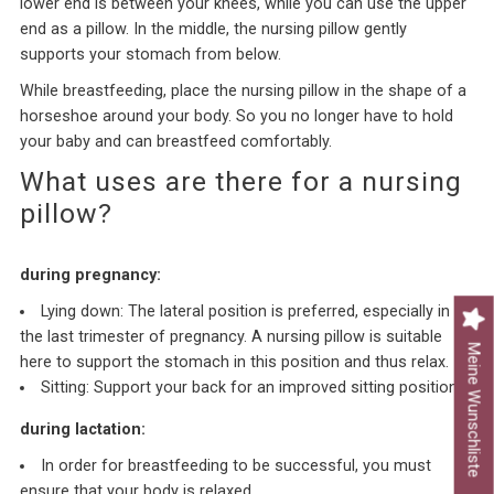
lower end is between your knees, while you can use the upper
end as a pillow. In the middle, the nursing pillow gently
supports your stomach from below.
While breastfeeding, place the nursing pillow in the shape of a
horseshoe around your body. So you no longer have to hold
your baby and can breastfeed comfortably.
What uses are there for a nursing
pillow?
during pregnancy:
Lying down: The lateral position is preferred, especially in
the last trimester of pregnancy. A nursing pillow is suitable
Meine Wunschliste
here to support the stomach in this position and thus relax.
Sitting: Support your back for an improved sitting position.
during lactation:
In order for breastfeeding to be successful, you must
ensure that your body is relaxed.