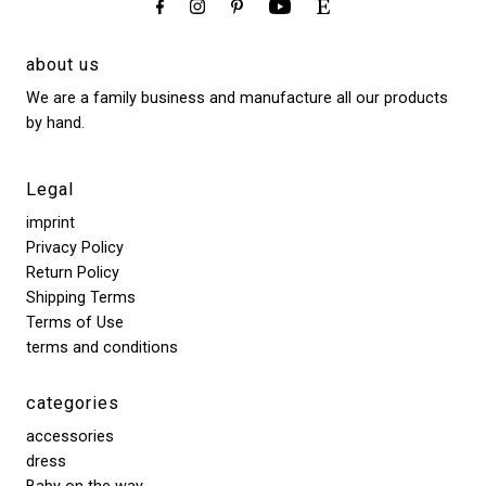
about us
We are a family business and manufacture all our products
by hand.
Legal
imprint
Privacy Policy
Return Policy
Shipping Terms
Terms of Use
terms and conditions
categories
accessories
dress