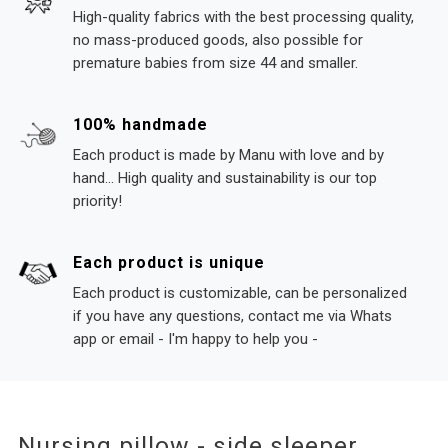
High-quality fabrics with the best processing quality,
no mass-produced goods, also possible for
premature babies from size 44 and smaller.
100% handmade
Each product is made by Manu with love and by
hand... High quality and sustainability is our top
priority!
Each product is unique
Each product is customizable, can be personalized
if you have any questions, contact me via Whats
app or email - I'm happy to help you -
Nursing pillow - side sleeper