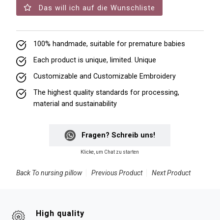
Das will ich auf die Wunschliste
100% handmade, suitable for premature babies
Each product is unique, limited. Unique
Customizable and Customizable Embroidery
The highest quality standards for processing,
material and sustainability
Fragen? Schreib uns!
Klicke, um Chat zu starten
Back To
nursing pillow
Previous Product
Next Product
High quality