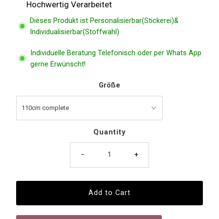
Hochwertig Verarbeitet
Dieses Produkt ist Personalisierbar(Stickerei)&
Individualisierbar(Stoffwahl)
Individuelle Beratung Telefonisch oder per Whats App
gerne Erwünscht!
Größe
Quantity
-
+