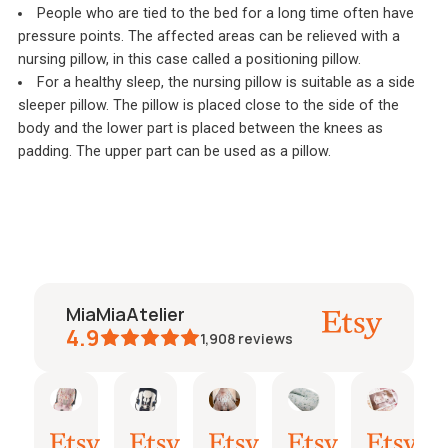
People who are tied to the bed for a long time often have
pressure points. The affected areas can be relieved with a
nursing pillow, in this case called a positioning pillow.
For a healthy sleep, the nursing pillow is suitable as a side
sleeper pillow. The pillow is placed close to the side of the
body and the lower part is placed between the knees as
padding. The upper part can be used as a pillow.
MiaMiaAtelier
4.9
1,908
reviews
oline
Jeanine
Katharina
Natalie
Janine
janine
26.
21.
15.
03.
26.