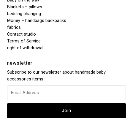
Baby on the way
Blankets – pillows
bedding changing
Money – handbags backpacks
fabrics
Contact studio
Terms of Service
right of withdrawal
newsletter
Subscribe to our newsletter about handmade baby
accessories items