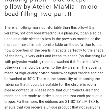
pillow by Atelier MiaMia - micro-
bead filling Two-part !!
There is nothing more comfortable than this pillow! It is
versatile, not only breastfeeding is a pleasure, it can also be
used as a side sleeper pillow in the previous months or the
man can make himself comfortable on the sofa. Due to the
flow properties of the pearls, it adapts perfectly to the shape
of the body, is very quiet and keeps its shape (no flattening like
with polyester wadding). can be washed if it fits in the WM
otherwise it should be taken to the dry cleaner. The cover is
made of high-quality cotton fabrics/designer fabrics and can
be washed at 40°C. There is the possibility of choosing the
fabric so that it could be suitable for the children's room,
please contact us. Please note that our products are hand
made and are made to order, it ensures that each product is
unique. Furthermore, the editions are STRICTLY LIMITED to
ensure that you receive a unique product that not everyone