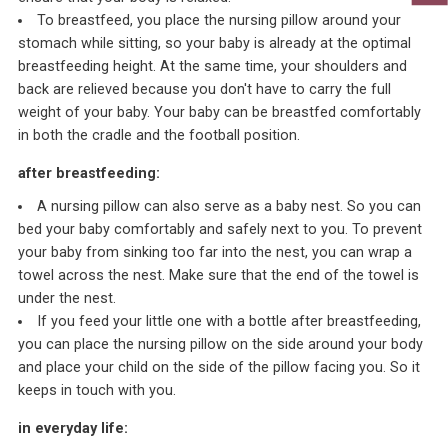
To breastfeed, you place the nursing pillow around your
stomach while sitting, so your baby is already at the optimal
breastfeeding height. At the same time, your shoulders and
back are relieved because you don't have to carry the full
weight of your baby. Your baby can be breastfed comfortably
in both the cradle and the football position.
after breastfeeding:
A nursing pillow can also serve as a baby nest. So you can
bed your baby comfortably and safely next to you. To prevent
your baby from sinking too far into the nest, you can wrap a
towel across the nest. Make sure that the end of the towel is
under the nest.
If you feed your little one with a bottle after breastfeeding,
you can place the nursing pillow on the side around your body
and place your child on the side of the pillow facing you. So it
keeps in touch with you.
in everyday life: