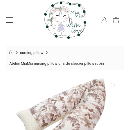
nursing pillow
Atelier MiaMia nursing pillow or side sleeper pillow robin