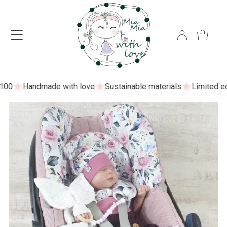
0
Handmade with love
Sustainable materials
Limited editi