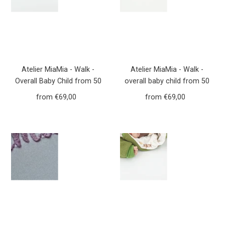
Atelier MiaMia - Walk -
Atelier MiaMia - Walk -
Overall Baby Child from 50
overall baby child from 50
to 110 Designer Forest
to 110 designer flowers
from €69,00
Regular
from €69,00
Regular
Animals Mustard yellow
dusky pink walk overall Walk
Price
Price
Yellow Walkoverall Walk
W20
W21