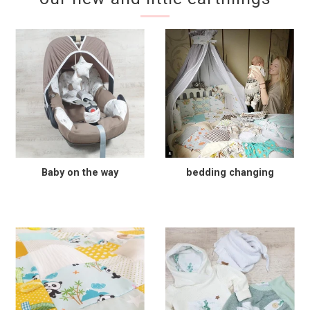
Baby on the way
bedding changing