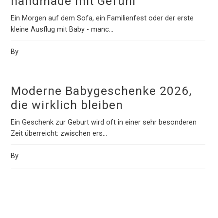
handmade mit Gefühl
Ein Morgen auf dem Sofa, ein Familienfest oder der erste
kleine Ausflug mit Baby - manc...
By
Moderne Babygeschenke 2026,
die wirklich bleiben
Ein Geschenk zur Geburt wird oft in einer sehr besonderen
Zeit überreicht: zwischen ers...
By