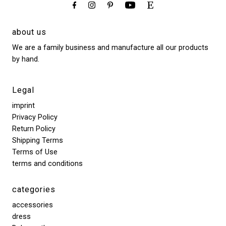
about us
We are a family business and manufacture all our products
by hand.
Legal
imprint
Privacy Policy
Return Policy
Shipping Terms
Terms of Use
terms and conditions
categories
accessories
dress