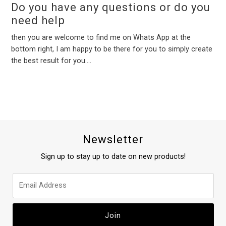
Do you have any questions or do you
need help
then you are welcome to find me on Whats App at the
bottom right, I am happy to be there for you to simply create
the best result for you....
Newsletter
Sign up to stay up to date on new products!
Join