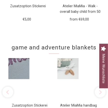
Zusatzoption Stickerei
Atelier MiaMia - Walk -
overall baby child from 50
to 110 designer walk overall
€5,00
Regular
from €69,00
Regular
green forest animals
Price
Price
game and adventure blankets
Meine Wunschliste
Zusatzoption Stickerei
Atelier MiaMia handbag