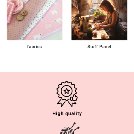
fabrics
Stoff Panel
High quality