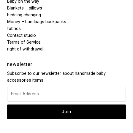
Baby on the way
Blankets – pillows
bedding changing
Money – handbags backpacks
fabrics
Contact studio
Terms of Service
right of withdrawal
newsletter
Subscribe to our newsletter about handmade baby
accessories items