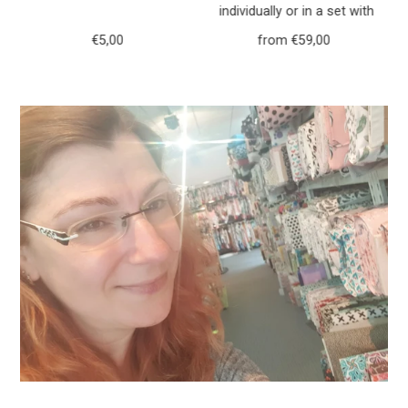
h
individually or in a set with
r
purse forest animals deer
€5,00
Regular
from €59,00
Regular
117
Price
Price