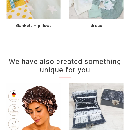
Blankets – pillows
dress
We have also created something
unique for you