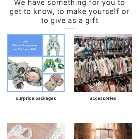
We have something for you to
get to know, to make yourself or
to give as a gift
surprise packages
accessories