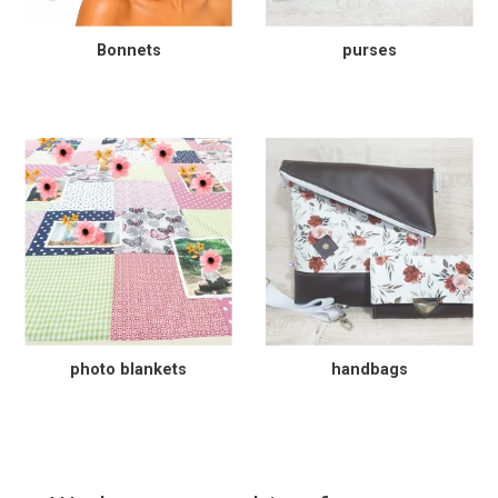
Bonnets
purses
photo blankets
handbags