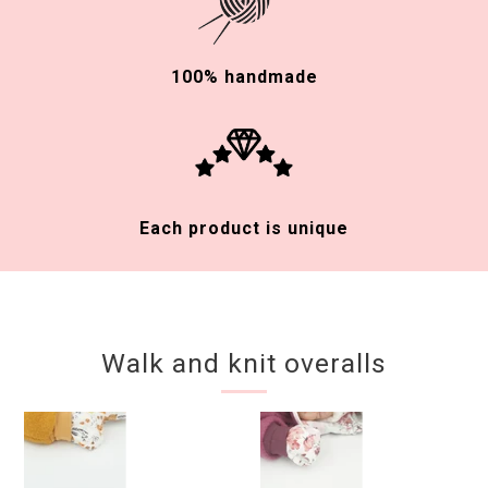
100% handmade
Each product is unique
Walk and knit overalls