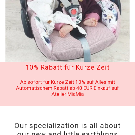
10% Rabatt für Kurze Zeit
Ab sofort für Kurze Zeit 10% auf Alles mit
Automatischem Rabatt ab 40 EUR Einkauf auf
Atelier MiaMia
Our specialization is all about
our new and little earthlings