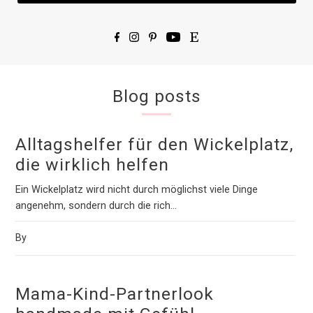
Blog posts
Alltagshelfer für den Wickelplatz,
die wirklich helfen
Ein Wickelplatz wird nicht durch möglichst viele Dinge
angenehm, sondern durch die rich...
By
Mama-Kind-Partnerlook