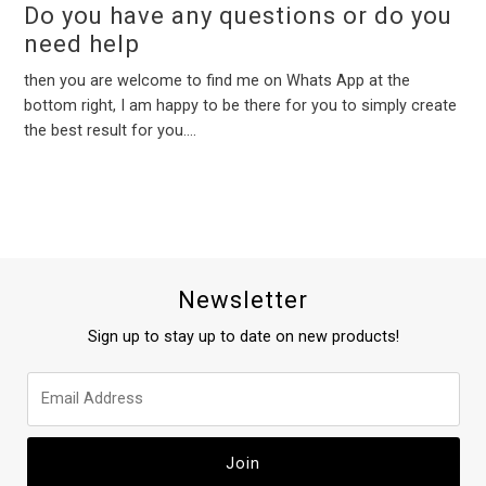
Do you have any questions or do you
need help
then you are welcome to find me on Whats App at the
bottom right, I am happy to be there for you to simply create
the best result for you....
Newsletter
Sign up to stay up to date on new products!
Join