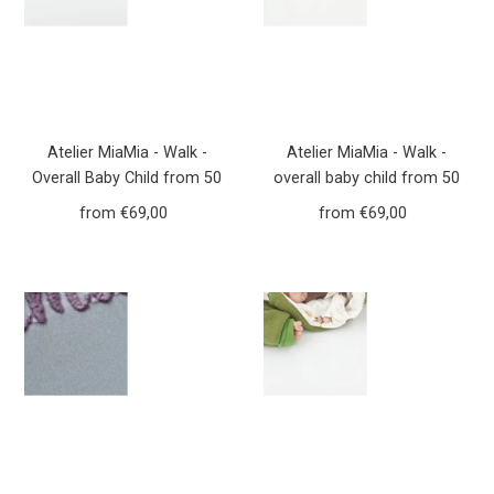
Atelier MiaMia - Walk -
Atelier MiaMia - Walk -
Overall Baby Child from 50
overall baby child from 50
to 110 Designer Forest
to 110 designer flowers
from €69,00
Regular
from €69,00
Regular
Animals Mustard yellow
dusky pink walk overall Walk
Price
Price
Yellow Walkoverall Walk
W20
W21