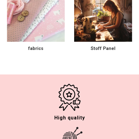
fabrics
Stoff Panel
High quality