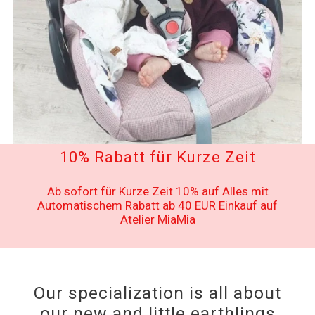
10% Rabatt für Kurze Zeit
Ab sofort für Kurze Zeit 10% auf Alles mit
Automatischem Rabatt ab 40 EUR Einkauf auf
Atelier MiaMia
Our specialization is all about
our new and little earthlings