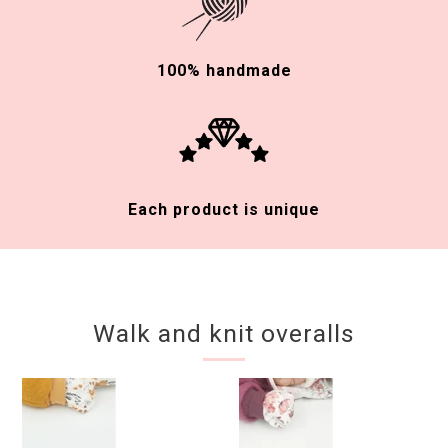
100% handmade
Each product is unique
Walk and knit overalls