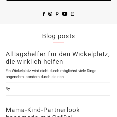
Blog posts
Alltagshelfer für den Wickelplatz,
die wirklich helfen
Ein Wickelplatz wird nicht durch möglichst viele Dinge
angenehm, sondern durch die rich...
By
Mama-Kind-Partnerlook