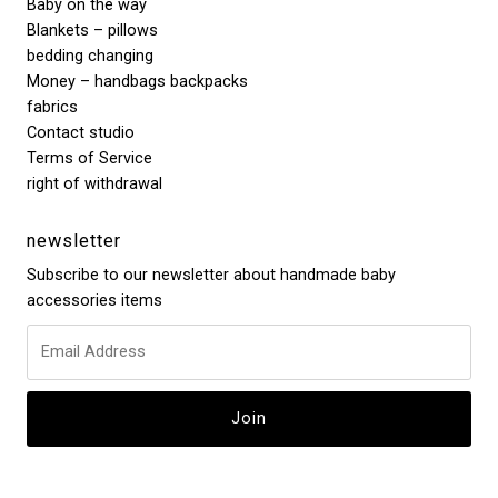
Baby on the way
Blankets – pillows
bedding changing
Money – handbags backpacks
fabrics
Contact studio
Terms of Service
right of withdrawal
newsletter
Subscribe to our newsletter about handmade baby
accessories items