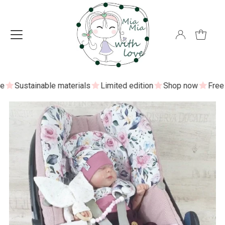
Sustainable materials
Limited edition
Shop now
Free sh