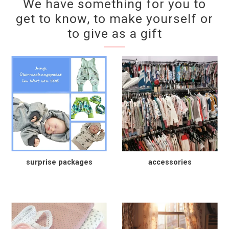
We have something for you to
get to know, to make yourself or
to give as a gift
surprise packages
accessories