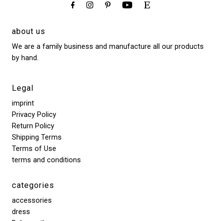
about us
We are a family business and manufacture all our products
by hand.
Legal
imprint
Privacy Policy
Return Policy
Shipping Terms
Terms of Use
terms and conditions
categories
accessories
dress