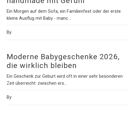
handmade mit Gefühl
Ein Morgen auf dem Sofa, ein Familienfest oder der erste
kleine Ausflug mit Baby - manc...
By
Moderne Babygeschenke 2026,
die wirklich bleiben
Ein Geschenk zur Geburt wird oft in einer sehr besonderen
Zeit überreicht: zwischen ers...
By