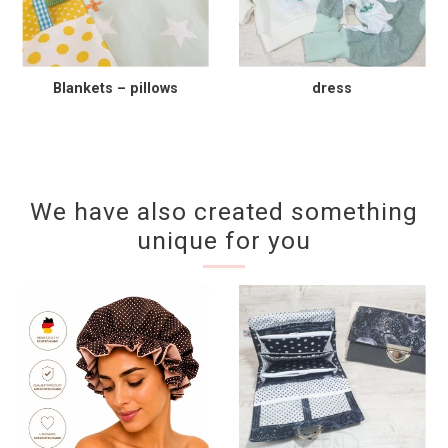
Blankets – pillows
dress
We have also created something
unique for you