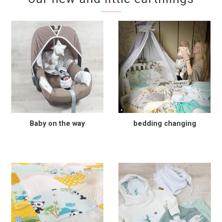
Baby on the way
bedding changing