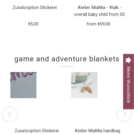
Zusatzoption Stickerei
Atelier MiaMia - Walk -
overall baby child from 50
to 110 designer walk overall
€5,00
Regular
from €69,00
Regular
green forest animals
Price
Price
game and adventure blankets
Meine Wunschliste
Zusatzoption Stickerei
Atelier MiaMia handbag