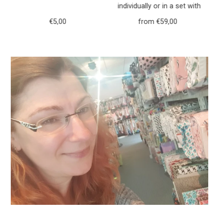
h
individually or in a set with
r
purse forest animals deer
€5,00
Regular
from €59,00
Regular
117
Price
Price