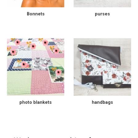
Bonnets
purses
photo blankets
handbags