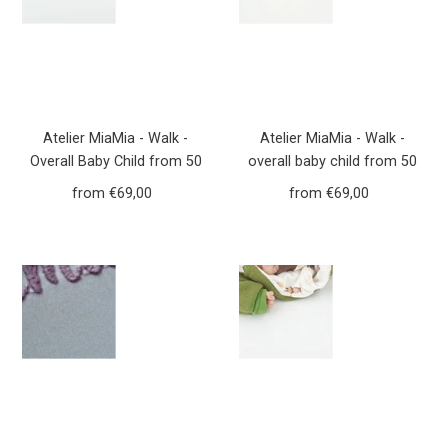
Atelier MiaMia - Walk -
Atelier MiaMia - Walk -
Overall Baby Child from 50
overall baby child from 50
to 110 Designer Forest
to 110 designer flowers
from €69,00
Regular
from €69,00
Regular
Animals Mustard yellow
dusky pink walk overall Walk
Price
Price
Yellow Walkoverall Walk
W20
W21