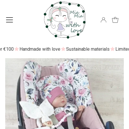
€100
Handmade with love
Sustainable materials
Limited ed