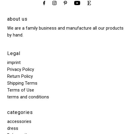
about us
We are a family business and manufacture all our products
by hand.
Legal
imprint
Privacy Policy
Return Policy
Shipping Terms
Terms of Use
terms and conditions
categories
accessories
dress