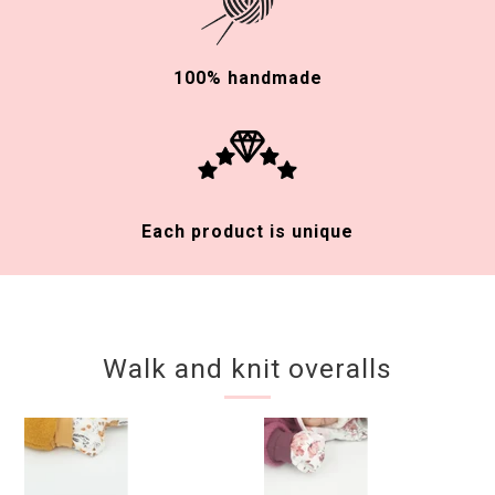
100% handmade
Each product is unique
Walk and knit overalls