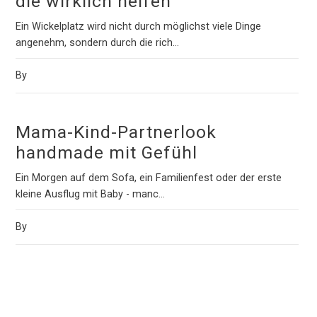
die wirklich helfen
Ein Wickelplatz wird nicht durch möglichst viele Dinge
angenehm, sondern durch die rich...
By
Mama-Kind-Partnerlook
handmade mit Gefühl
Ein Morgen auf dem Sofa, ein Familienfest oder der erste
kleine Ausflug mit Baby - manc...
By