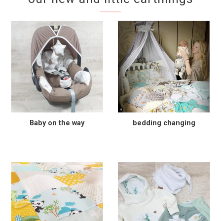
Baby on the way
bedding changing