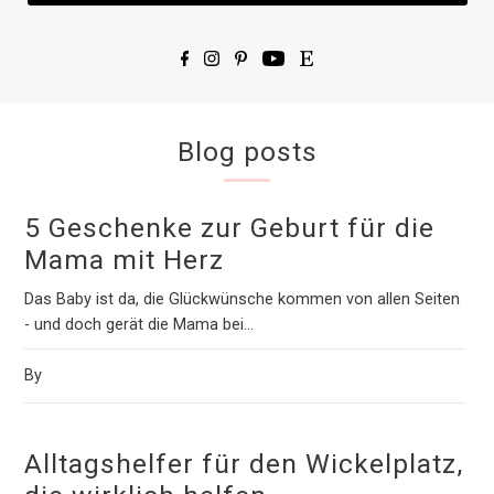
Blog posts
5 Geschenke zur Geburt für die
Mama mit Herz
Das Baby ist da, die Glückwünsche kommen von allen Seiten
- und doch gerät die Mama bei...
By
Alltagshelfer für den Wickelplatz,