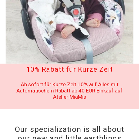
10% Rabatt für Kurze Zeit
Ab sofort für Kurze Zeit 10% auf Alles mit
Automatischem Rabatt ab 40 EUR Einkauf auf
Atelier MiaMia
Our specialization is all about
our new and little earthlings