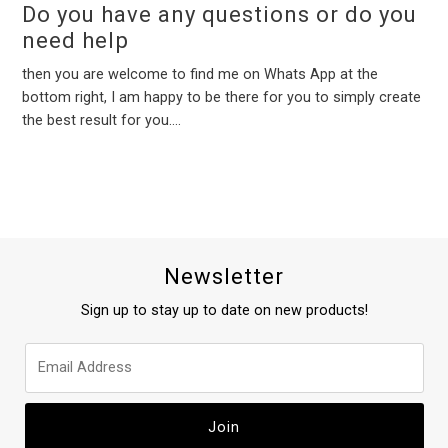
Do you have any questions or do you
need help
then you are welcome to find me on Whats App at the
bottom right, I am happy to be there for you to simply create
the best result for you....
Newsletter
Sign up to stay up to date on new products!
Join