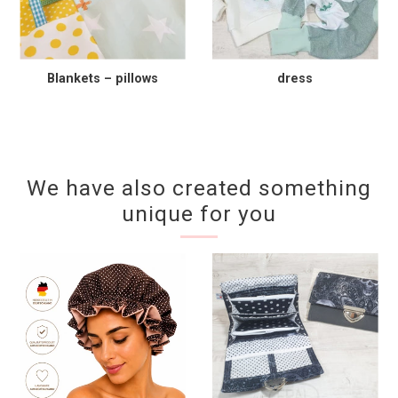
Blankets – pillows
dress
We have also created something
unique for you