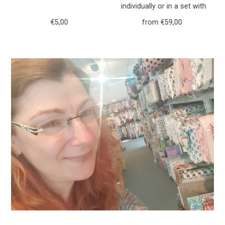
h
individually or in a set with
r
purse forest animals deer
€5,00
Regular
from €59,00
Regular
117
Price
Price