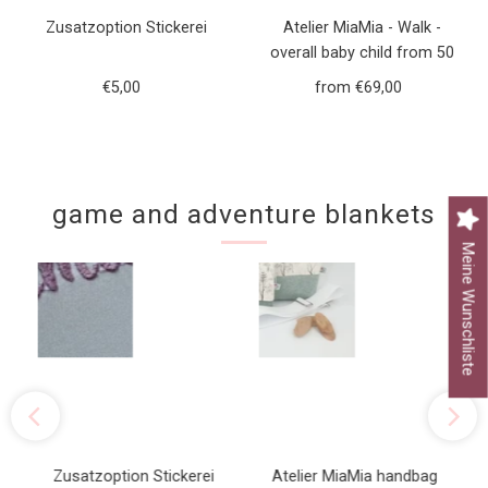
Zusatzoption Stickerei
Atelier MiaMia - Walk -
overall baby child from 50
to 110 designer walk overall
€5,00
Regular
from €69,00
Regular
green forest animals
Price
Price
game and adventure blankets
Meine Wunschliste
Zusatzoption Stickerei
Atelier MiaMia handbag