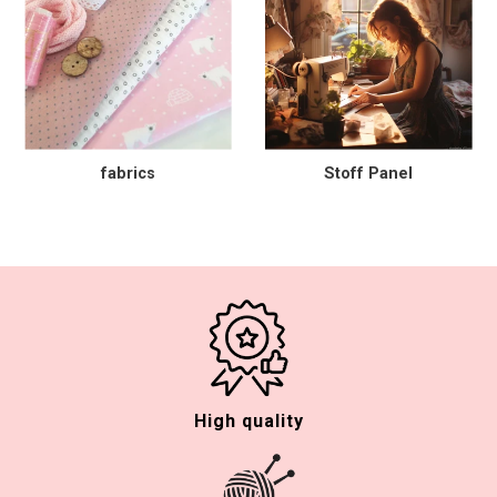
fabrics
Stoff Panel
High quality