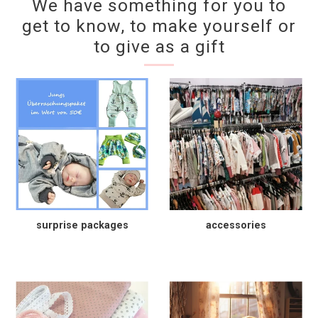
We have something for you to
get to know, to make yourself or
to give as a gift
surprise packages
accessories