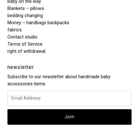
Baby on the way
Blankets – pillows
bedding changing
Money – handbags backpacks
fabrics
Contact studio
Terms of Service
right of withdrawal
newsletter
Subscribe to our newsletter about handmade baby
accessories items