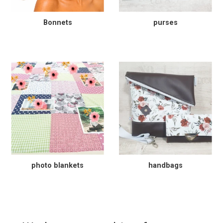
Bonnets
purses
photo blankets
handbags