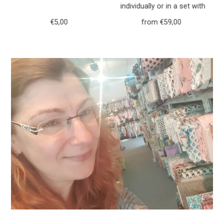
h
individually or in a set with
r
purse forest animals deer
€5,00
Regular
from €59,00
Regular
117
Price
Price