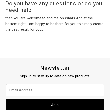
Do you have any questions or do you
need help
then you are welcome to find me on Whats App at the
bottom right, I am happy to be there for you to simply create
the best result for you....
Newsletter
Sign up to stay up to date on new products!
Join