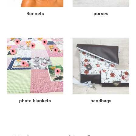
Bonnets
purses
photo blankets
handbags