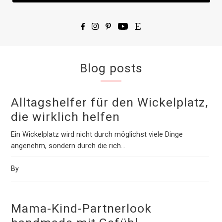
Blog posts
Alltagshelfer für den Wickelplatz,
die wirklich helfen
Ein Wickelplatz wird nicht durch möglichst viele Dinge
angenehm, sondern durch die rich...
By
Mama-Kind-Partnerlook