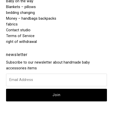
Baby on the way
Blankets – pillows
bedding changing
Money – handbags backpacks
fabrics
Contact studio
Terms of Service
right of withdrawal
newsletter
Subscribe to our newsletter about handmade baby
accessories items