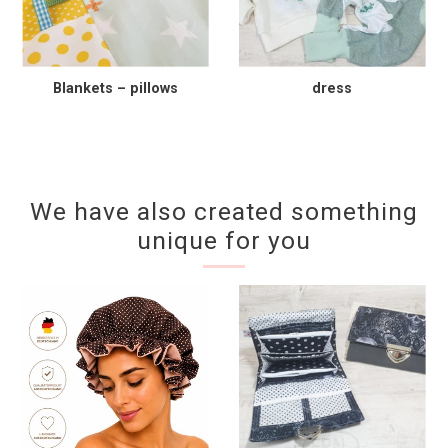
Blankets – pillows
dress
We have also created something
unique for you