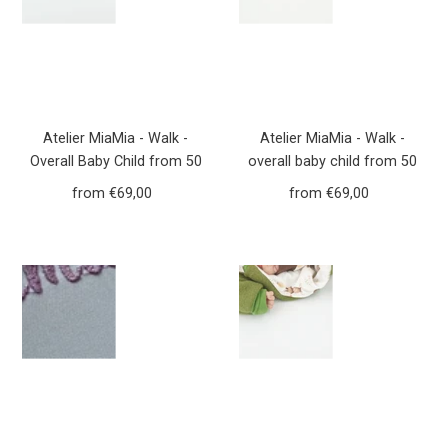
Atelier MiaMia - Walk -
Atelier MiaMia - Walk -
Overall Baby Child from 50
overall baby child from 50
to 110 Designer Forest
to 110 designer flowers
from €69,00
Regular
from €69,00
Regular
Animals Mustard yellow
dusky pink walk overall Walk
Price
Price
Yellow Walkoverall Walk
W20
W21