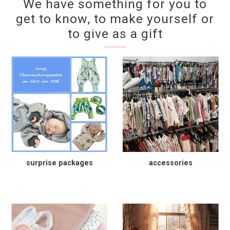
We have something for you to
get to know, to make yourself or
to give as a gift
surprise packages
accessories