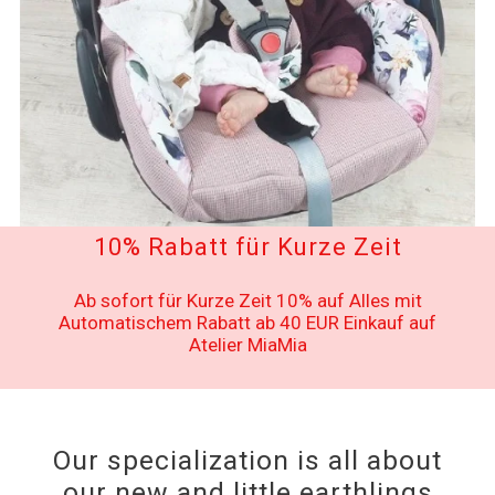
10% Rabatt für Kurze Zeit
Ab sofort für Kurze Zeit 10% auf Alles mit
Automatischem Rabatt ab 40 EUR Einkauf auf
Atelier MiaMia
Our specialization is all about
our new and little earthlings