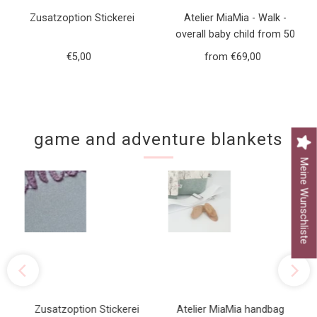
Zusatzoption Stickerei
Atelier MiaMia - Walk -
overall baby child from 50
to 110 designer walk overall
€5,00
Regular
from €69,00
Regular
green forest animals
Price
Price
game and adventure blankets
Meine Wunschliste
Zusatzoption Stickerei
Atelier MiaMia handbag