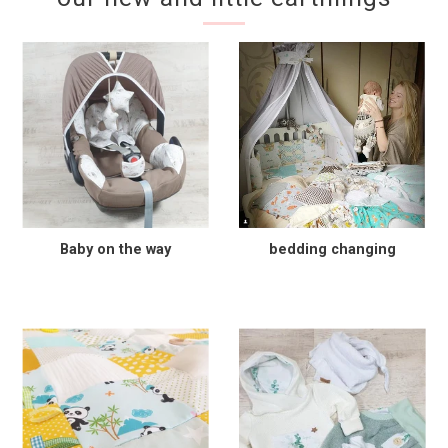
Baby on the way
bedding changing