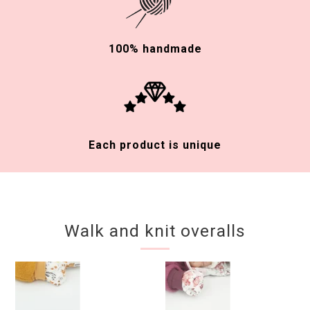
100% handmade
Each product is unique
Walk and knit overalls