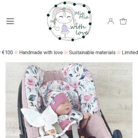
100
Handmade with love
Sustainable materials
Limited ed