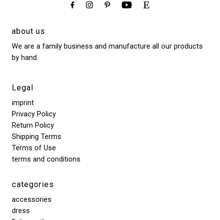
about us
We are a family business and manufacture all our products
by hand.
Legal
imprint
Privacy Policy
Return Policy
Shipping Terms
Terms of Use
terms and conditions
categories
accessories
dress