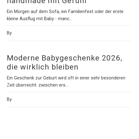
handmade mit Gefühl
Ein Morgen auf dem Sofa, ein Familienfest oder der erste
kleine Ausflug mit Baby - manc...
By
Moderne Babygeschenke 2026,
die wirklich bleiben
Ein Geschenk zur Geburt wird oft in einer sehr besonderen
Zeit überreicht: zwischen ers...
By