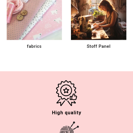
fabrics
Stoff Panel
High quality