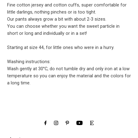
Fine cotton jersey and cotton cuffs, super comfortable for
little darlings, nothing pinches or is too tight.
Our pants always grow a bit with about 2-3 sizes.
You can choose whether you want the sweet particle in
short or long and individually or in a set!
Starting at size 44, for little ones who were in a hurry.
Washing instructions:
Wash gently at 30°C, do not tumble dry and only iron at a low
temperature so you can enjoy the material and the colors for
a long time.