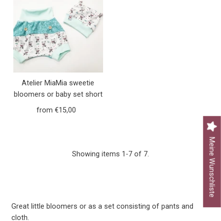
Atelier MiaMia sweetie
bloomers or baby set short
and long girls bears little
from €15,00
Regular
bears mint 9
Price
Meine Wunschliste
Showing items 1-7 of 7.
Great little bloomers or as a set consisting of pants and
cloth.