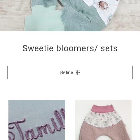
Sweetie bloomers/ sets
Refine