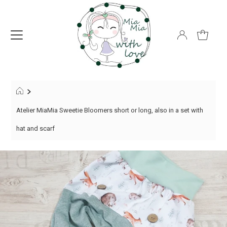
Atelier MiaMia Sweetie Bloomers short or long, also in a set with
hat and scarf