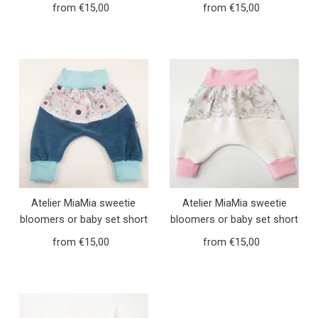
and long girls animals
and long girls pink jeans 7
from €15,00
Regular
from €15,00
Regular
forest 8
Price
Price
Atelier MiaMia sweetie
Atelier MiaMia sweetie
bloomers or baby set short
bloomers or baby set short
and long robin blue
and long foxes pink 10
from €15,00
Regular
from €15,00
Regular
Corduroy 6
Price
Price