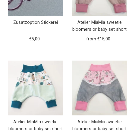
Zusatzoption Stickerei
Atelier MiaMia sweetie
bloomers or baby set short
and long fox and hedgehog
€5,00
Regular
from €15,00
Regular
pink knit 5
Price
Price
Atelier MiaMia sweetie
Atelier MiaMia sweetie
bloomers or baby set short
bloomers or baby set short