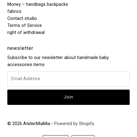
Money – handbags backpacks
fabrics
Contact studio
Terms of Service
right of withdrawal
newsletter
Subscribe to our newsletter about handmade baby
accessories items
© 2026 AtelierMiaMia
• Powered by Shopify