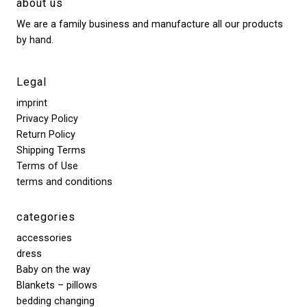
about us
We are a family business and manufacture all our products
by hand.
Legal
imprint
Privacy Policy
Return Policy
Shipping Terms
Terms of Use
terms and conditions
categories
accessories
dress
Baby on the way
Blankets – pillows
bedding changing