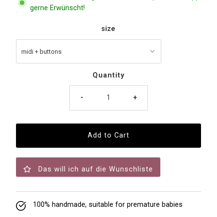
gerne Erwünscht!
size
Quantity
-
+
Das will ich auf die Wunschliste
100% handmade, suitable for premature babies