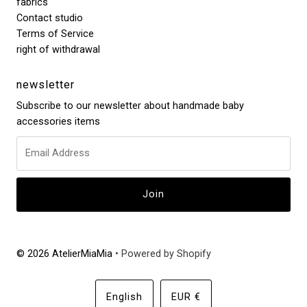
fabrics
Contact studio
Terms of Service
right of withdrawal
newsletter
Subscribe to our newsletter about handmade baby
accessories items
© 2026 AtelierMiaMia
• Powered by Shopify
Language
Currency
English
EUR €