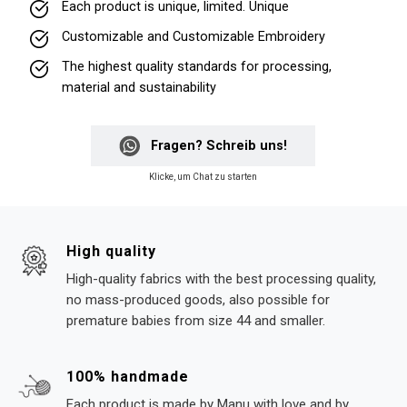
Each product is unique, limited. Unique
Customizable and Customizable Embroidery
The highest quality standards for processing,
material and sustainability
Fragen? Schreib uns!
Klicke, um Chat zu starten
High quality
High-quality fabrics with the best processing quality,
no mass-produced goods, also possible for
premature babies from size 44 and smaller.
100% handmade
Each product is made by Manu with love and by