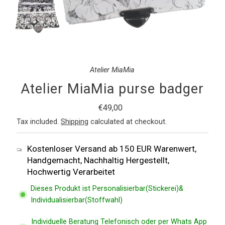
Atelier MiaMia
Atelier MiaMia purse badger
Regular
€49,00
Price
Tax included.
Shipping
calculated at checkout.
Kostenloser Versand ab 150 EUR Warenwert,
Handgemacht, Nachhaltig Hergestellt,
Hochwertig Verarbeitet
Dieses Produkt ist Personalisierbar(Stickerei)&
Individualisierbar(Stoffwahl)
Individuelle Beratung Telefonisch oder per Whats App