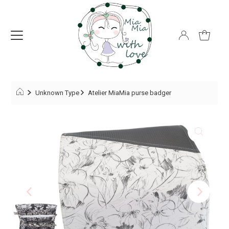
Unknown Type
Atelier MiaMia purse badger