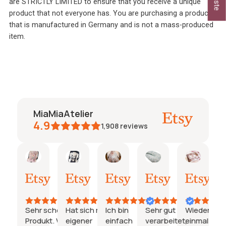
are STRICTLY LIMITED to ensure that you receive a unique
product that not everyone has. You are purchasing a product
that is manufactured in Germany and is not a mass-produced
item.
MiaMiaAtelier
4.9
1,908
reviews
Caroline
Jeanine
Katharina
Natalie
Janine
janine
y
7.
26.
21.
15.
03.
26.
uli
Juli
Juli
Juli
Juli
Juni
2026
2026
2026
2026
2026
2026
Sehr schönes
Hat sich mit
Ich bin
Sehr gut
Wieder
Su
e
ns.
Produkt. Würde
eigener
einfach
verarbeitet,
einmal
sc