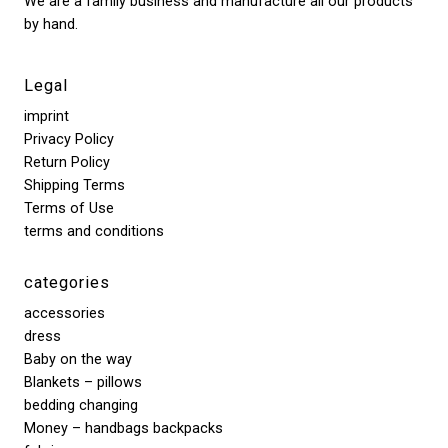
We are a family business and manufacture all our products
by hand.
Legal
imprint
Privacy Policy
Return Policy
Shipping Terms
Terms of Use
terms and conditions
categories
accessories
dress
Baby on the way
Blankets – pillows
bedding changing
Money – handbags backpacks