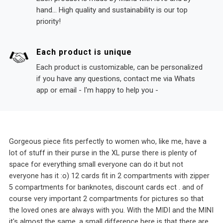
hand... High quality and sustainability is our top
priority!
Each product is unique
Each product is customizable, can be personalized
if you have any questions, contact me via Whats
app or email - I'm happy to help you -
Gorgeous piece fits perfectly to women who, like me, have a
lot of stuff in their purse in the XL purse there is plenty of
space for everything small everyone can do it but not
everyone has it :o) 12 cards fit in 2 compartments with zipper
5 compartments for banknotes, discount cards ect . and of
course very important 2 compartments for pictures so that
the loved ones are always with you. With the MIDI and the MINI
it's almost the same, a small difference here is that there are