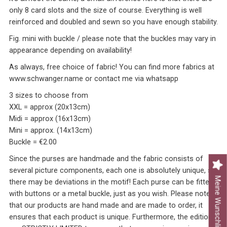
only 8 card slots and the size of course. Everything is well
reinforced and doubled and sewn so you have enough stability.
Fig. mini with buckle / please note that the buckles may vary in
appearance depending on availability!
As always, free choice of fabric! You can find more fabrics at
www.schwanger.name or contact me via whatsapp
3 sizes to choose from
XXL = approx (20x13cm)
Midi = approx (16x13cm)
Mini = approx. (14x13cm)
Buckle = €2.00
Since the purses are handmade and the fabric consists of
several picture components, each one is absolutely unique, so
Meine Wunschliste
there may be deviations in the motif! Each purse can be fitted
with buttons or a metal buckle, just as you wish. Please note
that our products are hand made and are made to order, it
ensures that each product is unique. Furthermore, the editions