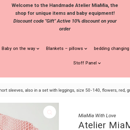
Welcome to the Handmade Atelier MiaMia, the
shop for unique items and baby equipment!
Discount code "Gift" Active 10% discount on your
order
Baby on the way
Blankets – pillows
bedding changin
Stoff Panel
ort sleeves, also in a set with leggings, size 50-140, flowers, red,
MiaMia With Love
Atelier Mia