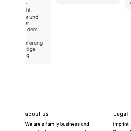
weiterempfehl
l;
 und
r
 dem
ferung
ige
.
about us
Legal
We are a family business and
imprint