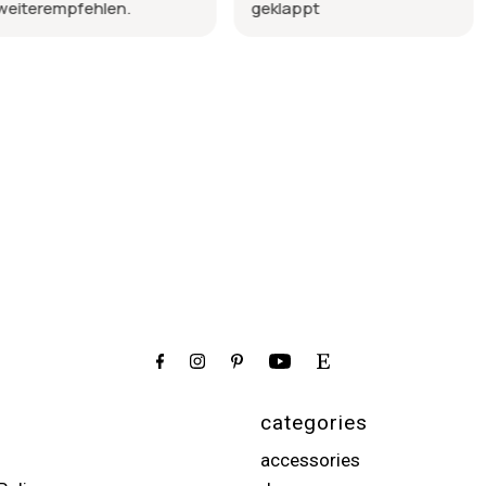
en.
geklappt
schöne Qua
wurde so li
categories
accessories