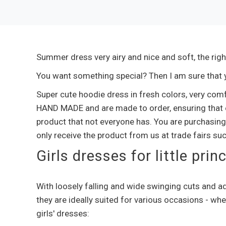
Summer dress very airy and nice and soft, the righ
You want something special? Then I am sure that yo
Super cute hoodie dress in fresh colors, very com
HAND MADE and are made to order, ensuring that e
product that not everyone has. You are purchasing
only receive the product from us at trade fairs su
Girls dresses for little pri
With loosely falling and wide swinging cuts and ad
they are ideally suited for various occasions - whe
girls' dresses: