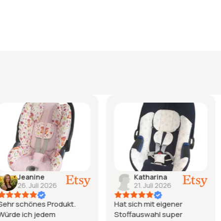
Katharina
Natal
026
21. Juli 2026
15. Ju
Produkt.
Hat sich mit eigener
Ich bin einf
em
Stoffauswahl super
liebe den B