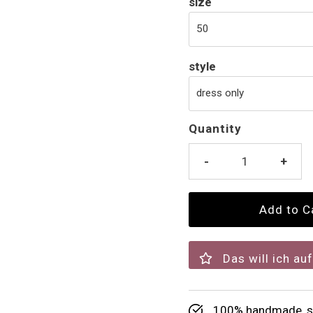
size
style
Quantity
-
+
Das will ich au
100% handmade, su