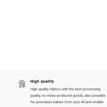
High quality
High-quality fabrics with the best processing
quality, no mass-produced goods, also possible
for premature babies from size 44 and smaller.