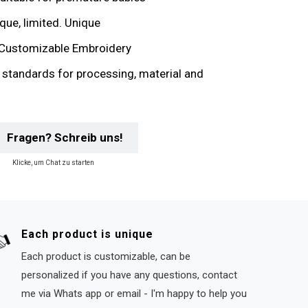
que, limited. Unique
Customizable Embroidery
y standards for processing, material and
Fragen? Schreib uns!
Klicke, um Chat zu starten
Each product is unique
Each product is customizable, can be
personalized if you have any questions, contact
me via Whats app or email - I'm happy to help you