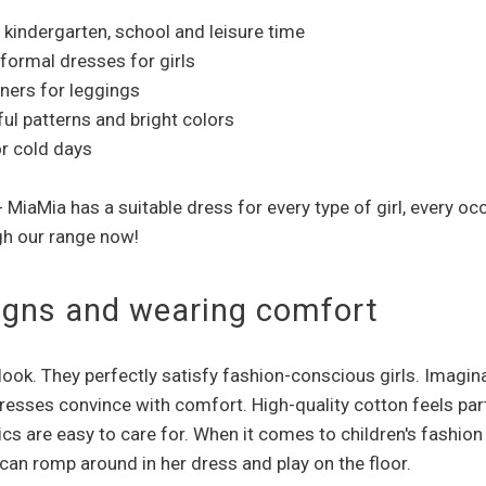
r kindergarten, school and leisure time
 formal dresses for girls
tners for leggings
ful patterns and bright colors
or cold days
 - MiaMia has a suitable dress for every type of girl, ever
gh our range now!
esigns and wearing comfort
 look. They perfectly satisfy fashion-conscious girls. Imagin
 dresses convince with comfort. High-quality cotton feels part
rics are easy to care for. When it comes to children's fashion
 can romp around in her dress and play on the floor.