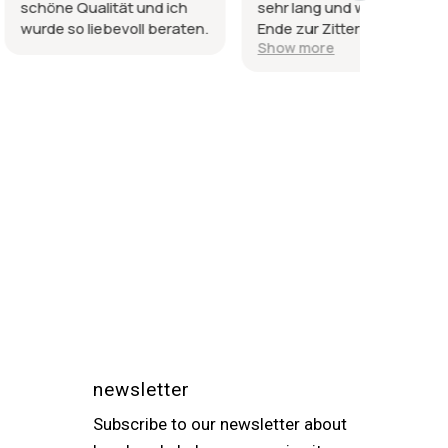
lität und ich
sehr lang und wurde am
sind gl
ebevoll beraten.
Ende zur Zitterpartie, da
Dank un
Show more
es ein Geschenk sein
sollte.
newsletter
Subscribe to our newsletter about