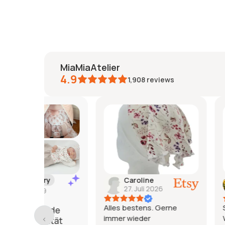
MiaMiaAtelier
4.9
1,908
reviews
y
Caroline
Jeanine
27. Juli 2026
26. Juli 2
Alles bestens. Gerne
Sehr schönes 
nde
immer wieder
Würde ich jed
ität