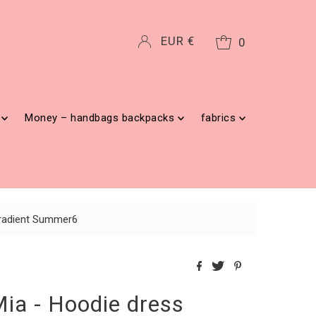
Currency
EUR €
0
g
Money – handbags backpacks
fabrics
 gradient Summer6
Mia - Hoodie dress