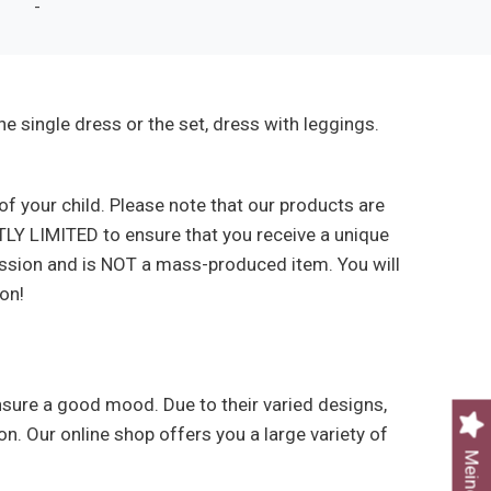
-
e single dress or the set, dress with leggings.
f your child. Please note that our products are
TLY LIMITED to ensure that you receive a unique
assion and is NOT a mass-produced item. You will
on!
ensure a good mood. Due to their varied designs,
on. Our online shop offers you a large variety of