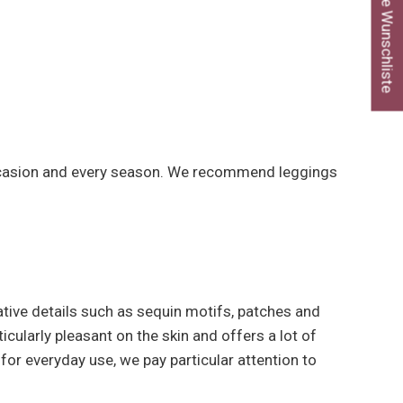
Meine Wunschliste
y occasion and every season. We recommend leggings
ative details such as sequin motifs, patches and
icularly pleasant on the skin and offers a lot of
 for everyday use, we pay particular attention to