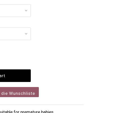
f die Wunschliste
itable for premature babies