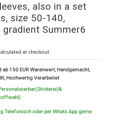
leeves, also in a set
s, size 50-140,
d, gradient Summer6
alculated at checkout.
d ab 150 EUR Warenwert, Handgemacht,
lt, Hochwertig Verarbeitet
Personalisierbar(Stickerei)&
Stoffwahl)
ung Telefonisch oder per Whats App gerne