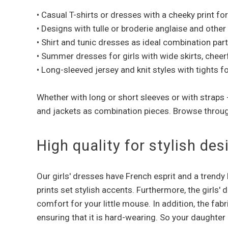
• Casual T-shirts or dresses with a cheeky print fo
• Designs with tulle or broderie anglaise and other
• Shirt and tunic dresses as ideal combination par
• Summer dresses for girls with wide skirts, cheer
• Long-sleeved jersey and knit styles with tights f
Whether with long or short sleeves or with straps
and jackets as combination pieces. Browse throu
High quality for stylish d
Our girls' dresses have French esprit and a trendy
prints set stylish accents. Furthermore, the girls'
comfort for your little mouse. In addition, the fab
ensuring that it is hard-wearing. So your daughter