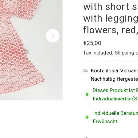
with short s
with legging
flowers, re
Regular
€25,00
Price
Tax included.
Shipping
c
Kostenloser Versan
Nachhaltig Hergestel
Dieses Produkt ist 
Individualisierbar(
Individuelle Berat
Erwünscht!