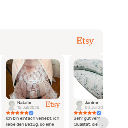
ie
Janine
j
li 2026
03. Juli 2026
2
ach verliebt, ich
Sehr gut verarbeitet, tolle
Wieder 
ezug, so eine
Qualität, die Lieferzeit war
zufried