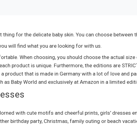
t thing for the delicate baby skin. You can choose between th
u will find what you are looking for with us.
fortable. When choosing, you should choose the actual size o
ach product is unique. Furthermore, the editions are STRIC
 a product that is made in Germany with a lot of love and p
ch as Baby World and exclusively at Amazon in a limited editi
ncesses
orned with cute motifs and cheerful prints, girls' dresses 
ther birthday party, Christmas, family outing or beach vacati