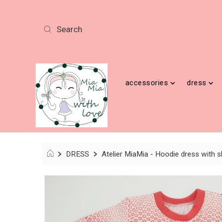
accessories
dress
DRESS
Atelier MiaMia - Hoodie dress with sh