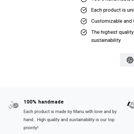
Each product is uni
Customizable and 
The highest qualit
sustainability
100% handmade
Each product is made by Manu with love and by
hand... High quality and sustainability is our top
priority!