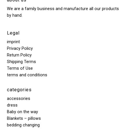
We are a family business and manufacture all our products
by hand.
Legal
imprint
Privacy Policy
Return Policy
Shipping Terms
Terms of Use
terms and conditions
categories
accessories
dress
Baby on the way
Blankets – pillows
bedding changing