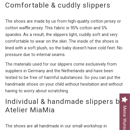
Comfortable & cuddly slippers
The shoes are made by us from high-quality cotton jersey or
cotton waffle jersey. This fabric is 95% cotton and 5%
spandex. As a result, the
slippers
light, cuddly soft and very
comfortable to wear on the skin. The inside of the shoes is
lined with a soft plush, so the baby doesn't have cold feet. No
pressure due to internal seams.
The materials used for our slippers come exclusively from
suppliers in Germany and the Netherlands and have been
tested to be free of harmful substances. So you can put the
handmade shoes on your child without hesitation and without
having to worry about scratching.
Individual & handmade slippers by
Meine Wunschliste
Atelier MiaMia
The shoes are all handmade in our small workshop in