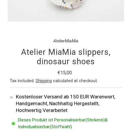
AtelierMiaMia
Atelier MiaMia slippers,
dinosaur shoes
Regular
€15,00
Price
Tax included.
Shipping
calculated at checkout.
Kostenloser Versand ab 150 EUR Warenwert,
Handgemacht, Nachhaltig Hergestellt,
Hochwertig Verarbeitet
Dieses Produkt ist Personalisierbar(Stickerei)&
Individualisierbar(Stoffwahl)