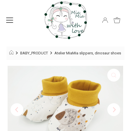
BABY_PRODUCT
Atelier MiaMia slippers, dinosaur shoes