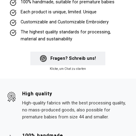
100% handmade, suitable for premature babies
Each product is unique, limited. Unique
Customizable and Customizable Embroidery
The highest quality standards for processing,
material and sustainability
Fragen? Schreib uns!
Klicke, um Chat zu starten
High quality
High-quality fabrics with the best processing quality,
no mass-produced goods, also possible for
premature babies from size 44 and smaller.
100% handmade