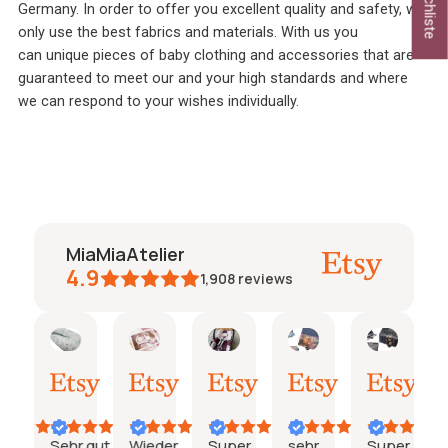
Germany. In order to offer you excellent quality and safety, we
only use the best fabrics and materials. With us you
can
unique pieces of baby clothing and accessories that are
guaranteed to meet our and your high standards and where
we can respond to your wishes individually.
MiaMiaAtelier
4.9
1,908
reviews
talie
Janine
janine
Maria
Pöschl
Pöschl
03.
26.
24.
19.
19.
i
Juli
Juni
Juni
Juni
Juni
26
2026
2026
2026
2026
2026
Sehr gut
Wieder
Super
sehr
Super
Sup