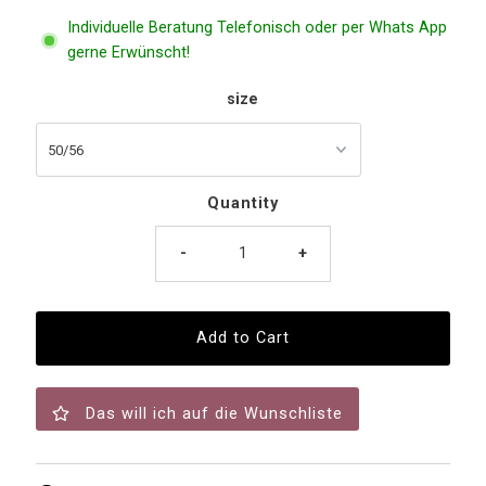
Individuelle Beratung Telefonisch oder per Whats App
gerne Erwünscht!
size
Quantity
-
+
Das will ich auf die Wunschliste