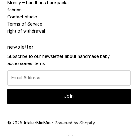
Money – handbags backpacks
fabrics
Contact studio
Terms of Service
right of withdrawal
newsletter
Subscribe to our newsletter about handmade baby
accessories items
© 2026 AtelierMiaMia
• Powered by Shopify