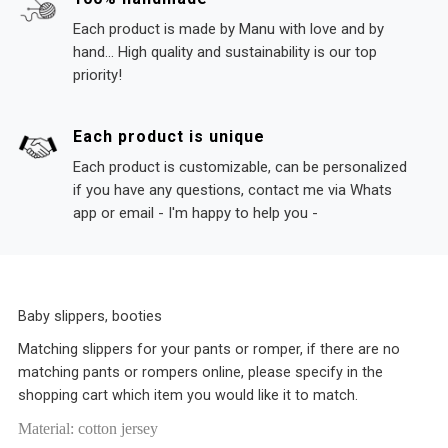
Each product is made by Manu with love and by
hand... High quality and sustainability is our top
priority!
Each product is unique
Each product is customizable, can be personalized
if you have any questions, contact me via Whats
app or email - I'm happy to help you -
Baby slippers, booties
Matching slippers for your pants or romper, if there are no
matching pants or rompers online, please specify in the
shopping cart which item you would like it to match.
Material: cotton jersey