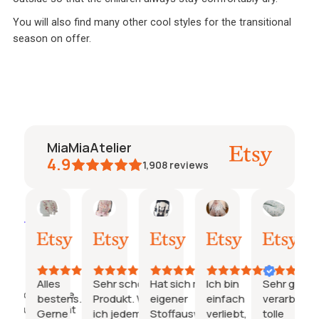
You will also find many other cool styles for the transitional
season on offer.
MiaMiaAtelier
4.9
1,908
reviews
Caroline
Jeanine
Katharina
Natalie
Janin
AI Summary
27.
26.
21.
15.
03.
Based
Juli
Juli
Juli
Juli
Juli
on
2026
2026
2026
2026
2026
29
reviews
Alles
Sehr schönes
Hat sich mit
Ich bin
Sehr gut
Hervorragende
bestens.
Produkt. Würde
eigener
einfach
verarbeitet
Produktqualität
Gerne
ich jedem
Stoffauswahl
verliebt,
tolle