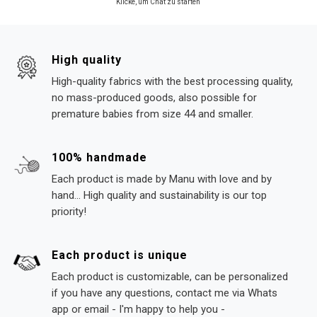
Klicke, um Chat zu starten
High quality
High-quality fabrics with the best processing quality,
no mass-produced goods, also possible for
premature babies from size 44 and smaller.
100% handmade
Each product is made by Manu with love and by
hand... High quality and sustainability is our top
priority!
Each product is unique
Each product is customizable, can be personalized
if you have any questions, contact me via Whats
app or email - I'm happy to help you -