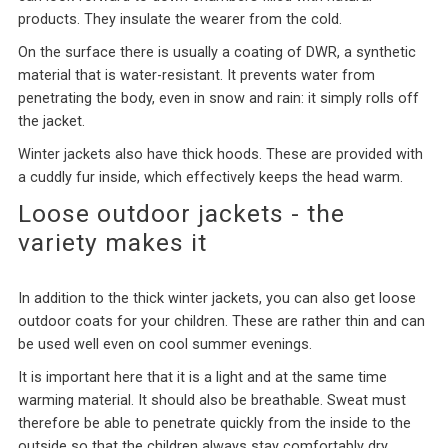
products. They insulate the wearer from the cold.
On the surface there is usually a coating of DWR, a synthetic
material that is water-resistant. It prevents water from
penetrating the body, even in snow and rain: it simply rolls off
the jacket.
Winter jackets also have thick hoods. These are provided with
a cuddly fur inside, which effectively keeps the head warm.
Loose outdoor jackets - the
variety makes it
In addition to the thick winter jackets, you can also get loose
outdoor coats for your children. These are rather thin and can
be used well even on cool summer evenings.
It is important here that it is a light and at the same time
warming material. It should also be breathable. Sweat must
therefore be able to penetrate quickly from the inside to the
outside so that the children always stay comfortably dry.