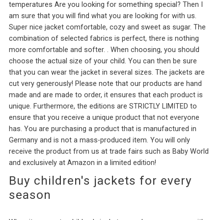
temperatures Are you looking for something special? Then I
am sure that you will find what you are looking for with us.
Super nice jacket comfortable, cozy and sweet as sugar. The
combination of selected fabrics is perfect, there is nothing
more comfortable and softer. . When choosing, you should
choose the actual size of your child. You can then be sure
that you can wear the jacket in several sizes. The jackets are
cut very generously! Please note that our products are hand
made and are made to order, it ensures that each product is
unique. Furthermore, the editions are STRICTLY LIMITED to
ensure that you receive a unique product that not everyone
has. You are purchasing a product that is manufactured in
Germany and is not a mass-produced item. You will only
receive the product from us at trade fairs such as Baby World
and exclusively at Amazon in a limited edition!
Buy children's jackets for every
season