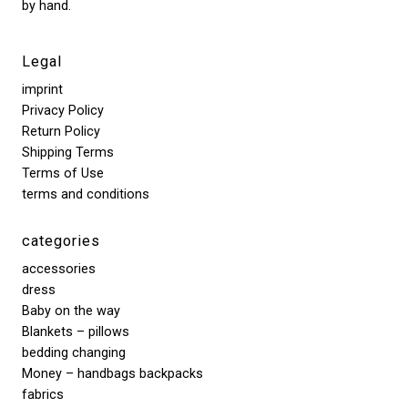
by hand.
Legal
imprint
Privacy Policy
Return Policy
Shipping Terms
Terms of Use
terms and conditions
categories
accessories
dress
Baby on the way
Blankets – pillows
bedding changing
Money – handbags backpacks
fabrics