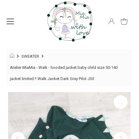
SWEATER
Atelier MiaMia - Walk - hooded jacket baby child size 50-140
jacket limited !! Walk Jacket Dark Gray Pilot J30