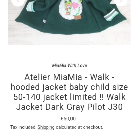
MiaMia With Love
Atelier MiaMia - Walk -
hooded jacket baby child size
50-140 jacket limited !! Walk
Jacket Dark Gray Pilot J30
Regular
€50,00
Price
Tax included.
Shipping
calculated at checkout.