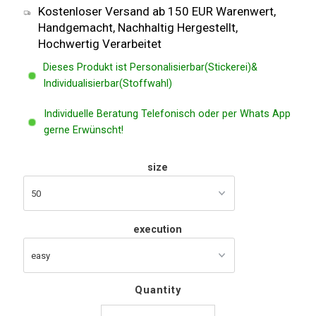
Kostenloser Versand ab 150 EUR Warenwert,
Handgemacht, Nachhaltig Hergestellt,
Hochwertig Verarbeitet
Dieses Produkt ist Personalisierbar(Stickerei)&
Individualisierbar(Stoffwahl)
Individuelle Beratung Telefonisch oder per Whats App
gerne Erwünscht!
size
execution
Quantity