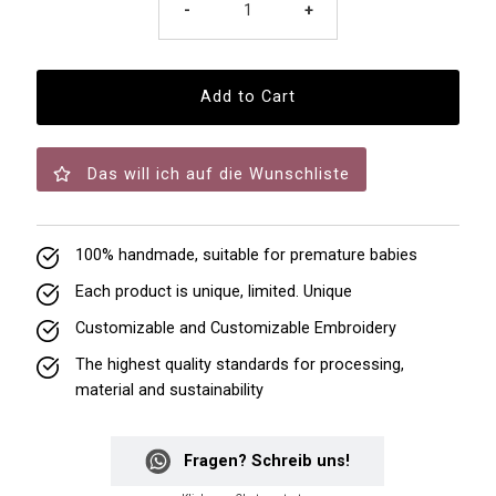
-
+
Das will ich auf die Wunschliste
100% handmade, suitable for premature babies
Each product is unique, limited. Unique
Customizable and Customizable Embroidery
The highest quality standards for processing,
material and sustainability
Fragen? Schreib uns!