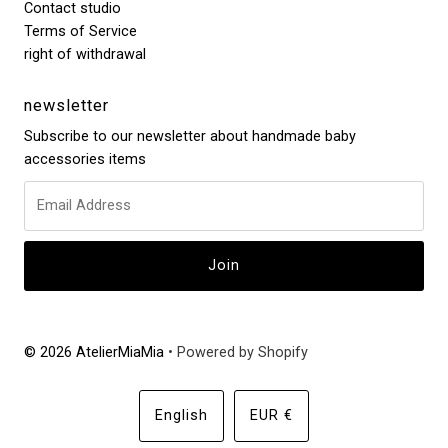
Contact studio
Terms of Service
right of withdrawal
newsletter
Subscribe to our newsletter about handmade baby
accessories items
© 2026 AtelierMiaMia
• Powered by Shopify
Language
Currency
English
EUR €