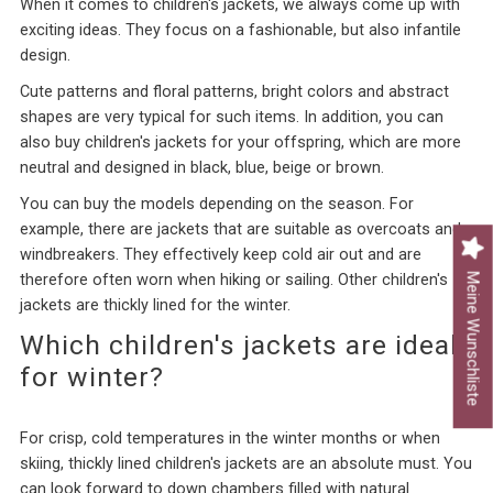
When it comes to children's jackets, we always come up with
exciting ideas. They focus on a fashionable, but also infantile
design.
Cute patterns and floral patterns, bright colors and abstract
shapes are very typical for such items. In addition, you can
also buy children's jackets for your offspring, which are more
neutral and designed in black, blue, beige or brown.
You can buy the models depending on the season. For
example, there are jackets that are suitable as overcoats and
windbreakers. They effectively keep cold air out and are
Meine Wunschliste
therefore often worn when hiking or sailing. Other children's
jackets are thickly lined for the winter.
Which children's jackets are ideal
for winter?
For crisp, cold temperatures in the winter months or when
skiing, thickly lined children's jackets are an absolute must. You
can look forward to down chambers filled with natural