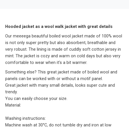
Hooded jacket as a wool walk jacket with great details
Our meeeega beautiful boiled wool jacket made of 100% wool
is not only super pretty but also absorbent, breathable and
very robust. The lining is made of cuddly soft cotton jersey in
mint. The jacket is cozy and warm on cold days but also very
comfortable to wear when it's a bit warmer.
Something else? This great jacket made of boiled wool and
panels can be worked with or without a motif panel.
Great jacket with many small details, looks super cute and
trendy.
You can easily choose your size.
Material:
Washing instructions:
Machine wash at 30°C, do not tumble dry and iron at low