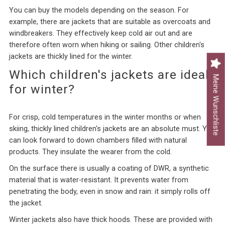
You can buy the models depending on the season. For
example, there are jackets that are suitable as overcoats and
windbreakers. They effectively keep cold air out and are
therefore often worn when hiking or sailing. Other children's
jackets are thickly lined for the winter.
Which children's jackets are ideal
Meine Wunschliste
for winter?
For crisp, cold temperatures in the winter months or when
skiing, thickly lined children's jackets are an absolute must. You
can look forward to down chambers filled with natural
products. They insulate the wearer from the cold.
On the surface there is usually a coating of DWR, a synthetic
material that is water-resistant. It prevents water from
penetrating the body, even in snow and rain: it simply rolls off
the jacket.
Winter jackets also have thick hoods. These are provided with