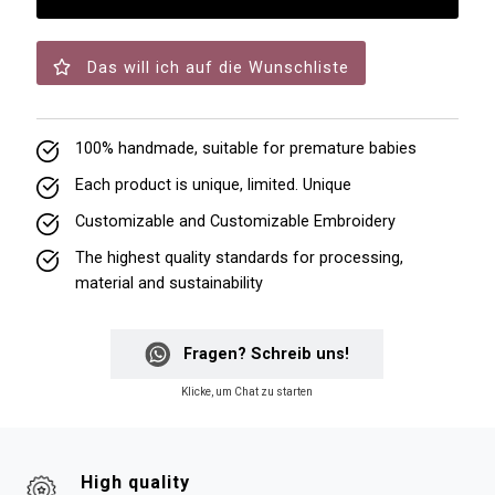
Das will ich auf die Wunschliste
100% handmade, suitable for premature babies
Each product is unique, limited. Unique
Customizable and Customizable Embroidery
The highest quality standards for processing,
material and sustainability
Fragen? Schreib uns!
Klicke, um Chat zu starten
High quality