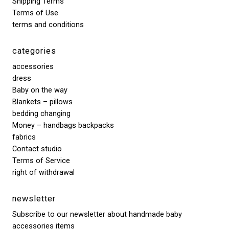
Shipping Terms
Terms of Use
terms and conditions
categories
accessories
dress
Baby on the way
Blankets – pillows
bedding changing
Money – handbags backpacks
fabrics
Contact studio
Terms of Service
right of withdrawal
newsletter
Subscribe to our newsletter about handmade baby
accessories items