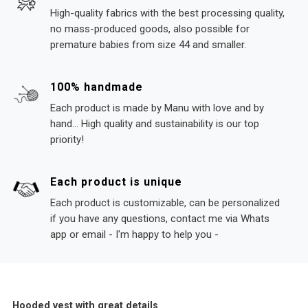
High-quality fabrics with the best processing quality,
no mass-produced goods, also possible for
premature babies from size 44 and smaller.
100% handmade
Each product is made by Manu with love and by
hand... High quality and sustainability is our top
priority!
Each product is unique
Each product is customizable, can be personalized
if you have any questions, contact me via Whats
app or email - I'm happy to help you -
Hooded vest with great details