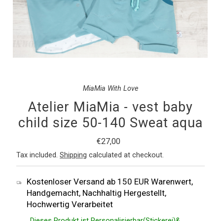
MiaMia With Love
Atelier MiaMia - vest baby
child size 50-140 Sweat aqua
Regular
€27,00
Price
Tax included.
Shipping
calculated at checkout.
Kostenloser Versand ab 150 EUR Warenwert,
Handgemacht, Nachhaltig Hergestellt,
Hochwertig Verarbeitet
Dieses Produkt ist Personalisierbar(Stickerei)&