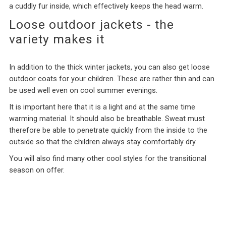
a cuddly fur inside, which effectively keeps the head warm.
Loose outdoor jackets - the
variety makes it
In addition to the thick winter jackets, you can also get loose
outdoor coats for your children. These are rather thin and can
be used well even on cool summer evenings.
It is important here that it is a light and at the same time
warming material. It should also be breathable. Sweat must
therefore be able to penetrate quickly from the inside to the
outside so that the children always stay comfortably dry.
You will also find many other cool styles for the transitional
season on offer.