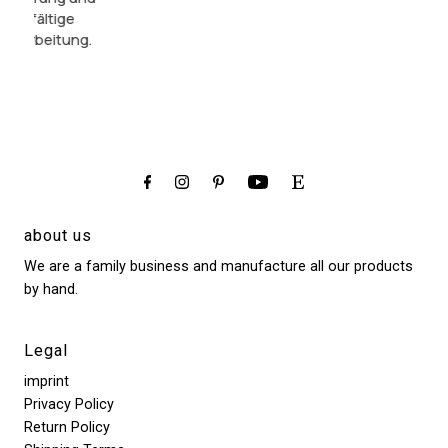
so
da es ein
sorgfältige
liebevoll
Geschenk
Verarbeitung.
beraten.
sein sollte.
about us
We are a family business and manufacture all our products
by hand.
Legal
imprint
Privacy Policy
Return Policy