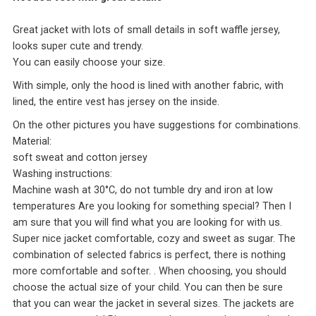
Great jacket with lots of small details in soft waffle jersey,
looks super cute and trendy.
You can easily choose your size.
With simple, only the hood is lined with another fabric, with
lined, the entire vest has jersey on the inside.
On the other pictures you have suggestions for combinations.
Material:
soft sweat and cotton jersey
Washing instructions:
Machine wash at 30°C, do not tumble dry and iron at low
temperatures Are you looking for something special? Then I
am sure that you will find what you are looking for with us.
Super nice jacket comfortable, cozy and sweet as sugar. The
combination of selected fabrics is perfect, there is nothing
more comfortable and softer. . When choosing, you should
choose the actual size of your child. You can then be sure
that you can wear the jacket in several sizes. The jackets are