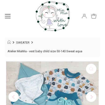
SWEATER
Atelier MiaMia - vest baby child size 50-140 Sweat aqua