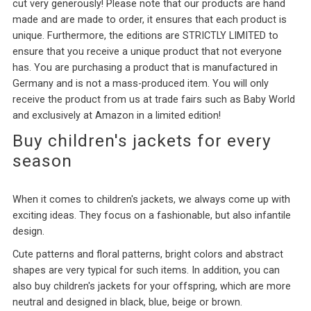
cut very generously! Please note that our products are hand
made and are made to order, it ensures that each product is
unique. Furthermore, the editions are STRICTLY LIMITED to
ensure that you receive a unique product that not everyone
has. You are purchasing a product that is manufactured in
Germany and is not a mass-produced item. You will only
receive the product from us at trade fairs such as Baby World
and exclusively at Amazon in a limited edition!
Buy children's jackets for every
season
When it comes to children's jackets, we always come up with
exciting ideas. They focus on a fashionable, but also infantile
design.
Cute patterns and floral patterns, bright colors and abstract
shapes are very typical for such items. In addition, you can
also buy children's jackets for your offspring, which are more
neutral and designed in black, blue, beige or brown.