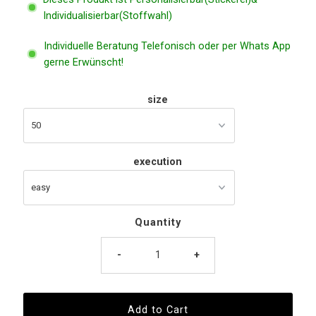
Individualisierbar(Stoffwahl)
Individuelle Beratung Telefonisch oder per Whats App
gerne Erwünscht!
size
execution
Quantity
-
+